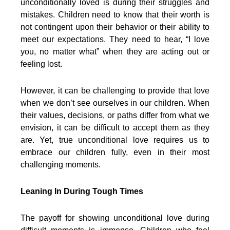
unconditionally loved is during their struggles and
mistakes. Children need to know that their worth is
not contingent upon their behavior or their ability to
meet our expectations. They need to hear, “I love
you, no matter what” when they are acting out or
feeling lost.
However, it can be challenging to provide that love
when we don’t see ourselves in our children. When
their values, decisions, or paths differ from what we
envision, it can be difficult to accept them as they
are. Yet, true unconditional love requires us to
embrace our children fully, even in their most
challenging moments.
Leaning In During Tough Times
The payoff for showing unconditional love during