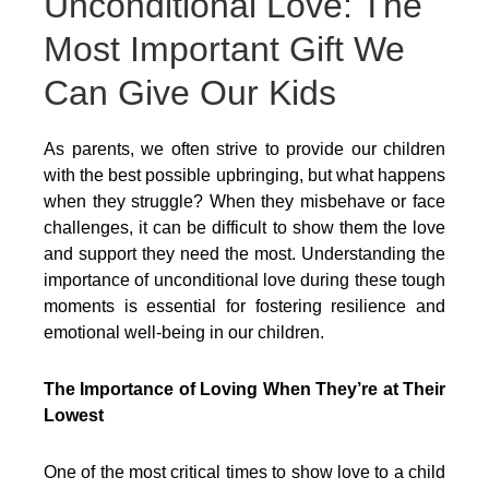
Unconditional Love: The
Most Important Gift We
Can Give Our Kids
As parents, we often strive to provide our children
with the best possible upbringing, but what happens
when they struggle? When they misbehave or face
challenges, it can be difficult to show them the love
and support they need the most. Understanding the
importance of unconditional love during these tough
moments is essential for fostering resilience and
emotional well-being in our children.
The Importance of Loving When They’re at Their
Lowest
One of the most critical times to show love to a child