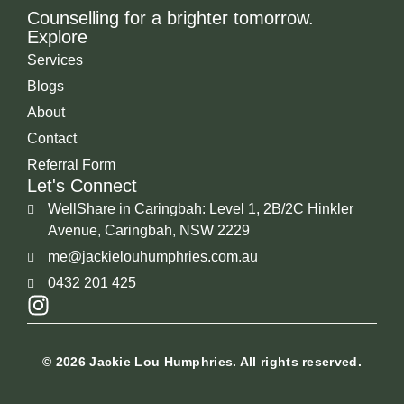
Counselling for a brighter tomorrow.
Explore
Services
Blogs
About
Contact
Referral Form
Let's Connect
WellShare in Caringbah: Level 1, 2B/2C Hinkler
Avenue, Caringbah, NSW 2229
me@jackielouhumphries.com.au
0432 201 425
I
n
s
© 2026 Jackie Lou Humphries. All rights reserved.
t
a