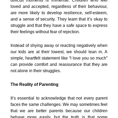
difficult moments is immense. Children who feel
loved and accepted, regardless of their behaviour,
are more likely to develop resilience, self-esteem,
and a sense of security. They learn that it’s okay to
struggle and that they have a safe space to express
their feelings without fear of rejection.
Instead of shying away or reacting negatively when
our kids are at their lowest, we should lean in. A
simple, heartfelt statement like “I love you so much”
can provide comfort and reassurance that they are
not alone in their struggles.
The Reality of Parenting
It’s essential to acknowledge that not every parent
faces the same challenges. We may sometimes feel
that we are better parents because our children
behave more easily, but the truth is that some