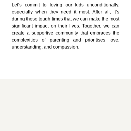
Let’s commit to loving our kids unconditionally,
especially when they need it most. After all, it’s
during these tough times that we can make the most
significant impact on their lives. Together, we can
create a supportive community that embraces the
complexities of parenting and prioritises love,
understanding, and compassion.