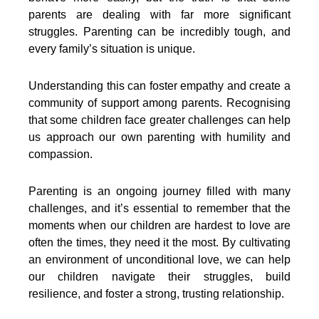
parents are dealing with far more significant
struggles. Parenting can be incredibly tough, and
every family’s situation is unique.
Understanding this can foster empathy and create a
community of support among parents. Recognising
that some children face greater challenges can help
us approach our own parenting with humility and
compassion.
Parenting is an ongoing journey filled with many
challenges, and it’s essential to remember that the
moments when our children are hardest to love are
often the times, they need it the most. By cultivating
an environment of unconditional love, we can help
our children navigate their struggles, build
resilience, and foster a strong, trusting relationship.