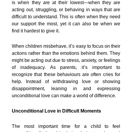
is when they are at their lowest—when they are
acting out, struggling, or behaving in ways that are
difficult to understand. This is often when they need
our support the most, yet it can also be when we
find it hardest to give it.
When children misbehave, it’s easy to focus on their
actions rather than the emotions behind them. They
might be acting out due to stress, anxiety, or feelings
of inadequacy. As parents, it’s important to
recognize that these behaviours are often cries for
help. Instead of withdrawing love or showing
disappointment, leaning in and expressing
unconditional love can make a world of difference.
Unconditional Love in Difficult Moments
The most important time for a child to feel