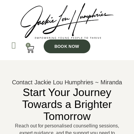
Skip
to
content
0
CART
BOOK NOW
Contact Jackie Lou Humphries ~ Miranda
Start Your Journey
Towards a Brighter
Tomorrow
Reach out for personalised counselling sessions,
expert guidance, and the support you need to