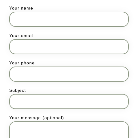
Your name
Your email
Your phone
Subject
Your message (optional)