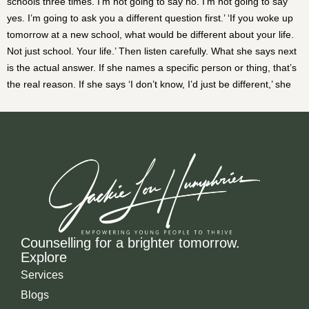
Counselling for a brighter tomorrow.
Explore
Services
Blogs