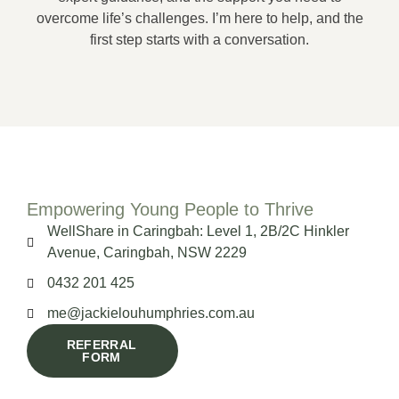
overcome life’s challenges. I’m here to help, and the
first step starts with a conversation.
Empowering Young People to Thrive
WellShare in Caringbah: Level 1, 2B/2C Hinkler
Avenue, Caringbah, NSW 2229
0432 201 425
me@jackielouhumphries.com.au
REFERRAL
FORM
CLICK HERE